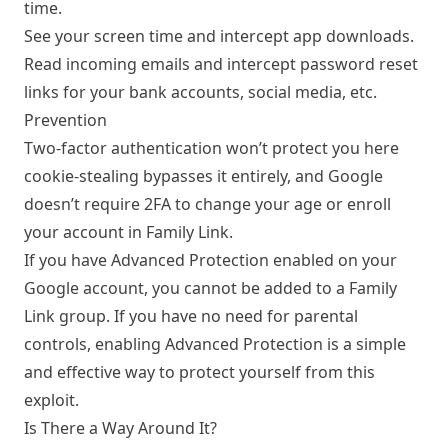
time.
See your screen time and intercept app downloads.
Read incoming emails and intercept password reset
links for your bank accounts, social media, etc.
Prevention
Two-factor authentication won’t protect you here
cookie-stealing bypasses it entirely, and Google
doesn’t require 2FA to change your age or enroll
your account in Family Link.
If you have
Advanced Protection
enabled on your
Google account, you cannot be added to a Family
Link group. If you have no need for parental
controls, enabling Advanced Protection is a simple
and effective way to protect yourself from this
exploit.
Is There a Way Around It?