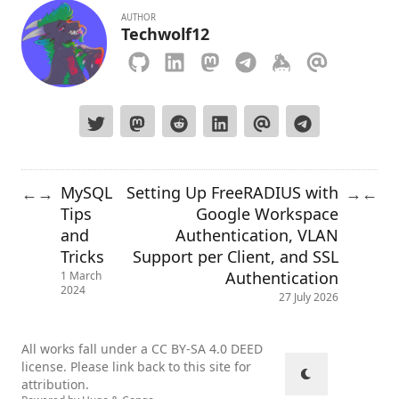
AUTHOR
Techwolf12
MySQL
Setting Up FreeRADIUS with
←
→
→
←
Tips
Google Workspace
and
Authentication, VLAN
Tricks
Support per Client, and SSL
Authentication
1 March
2024
27 July 2026
All works fall under a
CC BY-SA 4.0 DEED
license. Please link back to this site for
attribution.