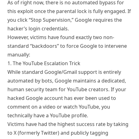
As of right now, there is no automated bypass for
this exploit once the parental lock is fully engaged. If
you click “Stop Supervision,” Google requires the
hacker’s login credentials.
However, victims have found exactly two non-
standard “backdoors” to force Google to intervene
manually:
1. The YouTube Escalation Trick
While standard Google/Gmail support is entirely
automated by bots, Google maintains a dedicated,
human security team for YouTube creators. If your
hacked Google account has ever been used to
comment on a video or watch YouTube, you
technically have a YouTube profile.
Victims have had the highest success rate by taking
to X (formerly Twitter) and publicly tagging