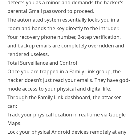
detects you as a minor and demands the hacker’s
parental Gmail password to proceed.
The automated system essentially locks you in a
room and hands the key directly to the intruder.
Your recovery phone number, 2-step verification,
and backup emails are completely overridden and
rendered useless.
Total Surveillance and Control
Once you are trapped in a Family Link group, the
hacker doesn’t just read your emails. They have god-
mode access to your physical and digital life.
Through the Family Link dashboard, the attacker
can:
Track your physical location in real-time via Google
Maps.
Lock your physical Android devices remotely at any