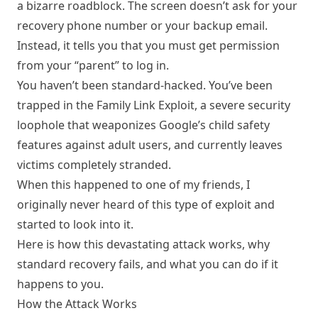
a bizarre roadblock. The screen doesn’t ask for your
recovery phone number or your backup email.
Instead, it tells you that you must get permission
from your “parent” to log in.
You haven’t been standard-hacked. You’ve been
trapped in the Family Link Exploit, a severe security
loophole that weaponizes Google’s child safety
features against adult users, and currently leaves
victims completely stranded.
When this happened to one of my friends, I
originally never heard of this type of exploit and
started to look into it.
Here is how this devastating attack works, why
standard recovery fails, and what you can do if it
happens to you.
How the Attack Works