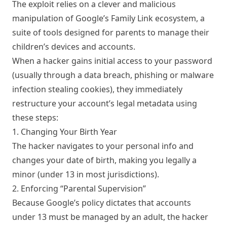
The exploit relies on a clever and malicious
manipulation of Google’s Family Link ecosystem, a
suite of tools designed for parents to manage their
children’s devices and accounts.
When a hacker gains initial access to your password
(usually through a data breach, phishing or malware
infection stealing cookies), they immediately
restructure your account’s legal metadata using
these steps:
1. Changing Your Birth Year
The hacker navigates to your personal info and
changes your date of birth, making you legally a
minor (under 13 in most jurisdictions).
2. Enforcing “Parental Supervision”
Because Google’s policy dictates that accounts
under 13 must be managed by an adult, the hacker