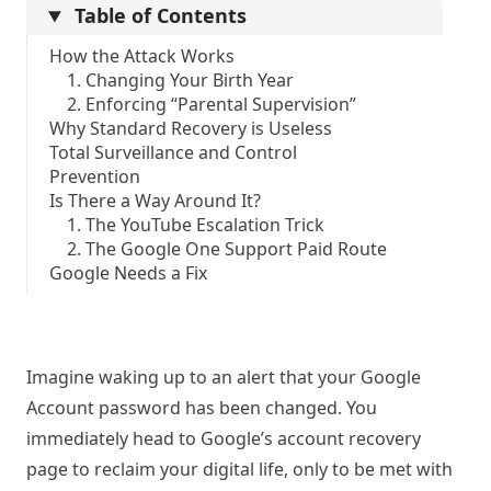
Table of Contents
How the Attack Works
1. Changing Your Birth Year
2. Enforcing “Parental Supervision”
Why Standard Recovery is Useless
Total Surveillance and Control
Prevention
Is There a Way Around It?
1. The YouTube Escalation Trick
2. The Google One Support Paid Route
Google Needs a Fix
Imagine waking up to an alert that your Google
Account password has been changed. You
immediately head to Google’s account recovery
page to reclaim your digital life, only to be met with