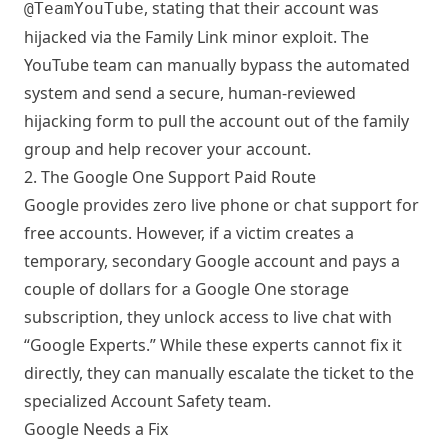
, stating that their account was
@TeamYouTube
hijacked via the Family Link minor exploit. The
YouTube team can manually bypass the automated
system and send a secure, human-reviewed
hijacking form to pull the account out of the family
group and help recover your account.
2. The Google One Support Paid Route
Google provides zero live phone or chat support for
free accounts. However, if a victim creates a
temporary, secondary Google account and pays a
couple of dollars for a Google One storage
subscription, they unlock access to live chat with
“Google Experts.” While these experts cannot fix it
directly, they can manually escalate the ticket to the
specialized Account Safety team.
Google Needs a Fix