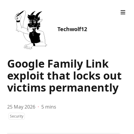
Techwolf12
Google Family Link
exploit that locks out
victims permanently
25 May 2026
·
5 mins
Security