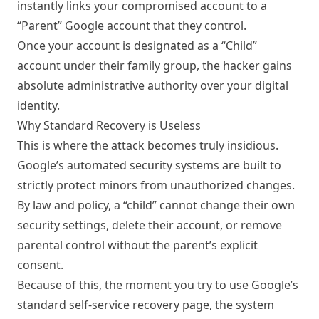
instantly links your compromised account to a
“Parent” Google account that they control.
Once your account is designated as a “Child”
account under their family group, the hacker gains
absolute administrative authority over your digital
identity.
Why Standard Recovery is Useless
This is where the attack becomes truly insidious.
Google’s automated security systems are built to
strictly protect minors from unauthorized changes.
By law and policy, a “child” cannot change their own
security settings, delete their account, or remove
parental control without the parent’s explicit
consent.
Because of this, the moment you try to use Google’s
standard self-service recovery page, the system