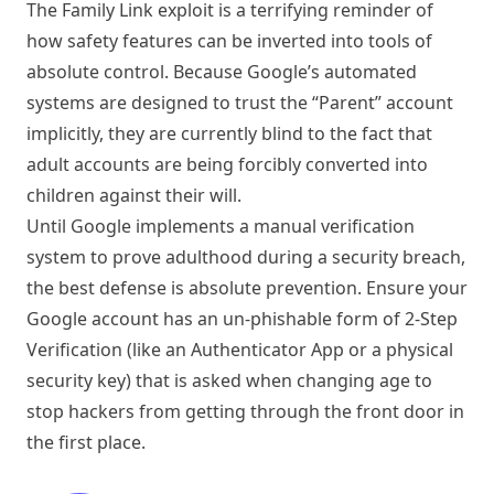
The Family Link exploit is a terrifying reminder of
how safety features can be inverted into tools of
absolute control. Because Google’s automated
systems are designed to trust the “Parent” account
implicitly, they are currently blind to the fact that
adult accounts are being forcibly converted into
children against their will.
Until Google implements a manual verification
system to prove adulthood during a security breach,
the best defense is absolute prevention. Ensure your
Google account has an un-phishable form of 2-Step
Verification (like an Authenticator App or a physical
security key) that is asked when changing age to
stop hackers from getting through the front door in
the first place.